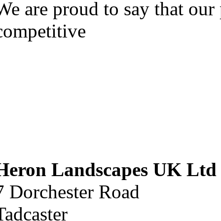
We are proud to say that our 
competitive
Heron Landscapes UK Ltd
7 Dorchester Road
Tadcaster