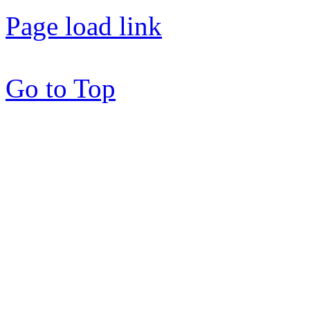
Page load link
Go to Top