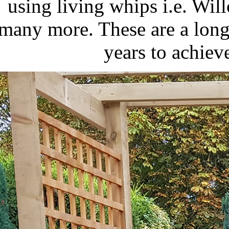
using living whips i.e. Wi
many more. These are a long
years to achiev