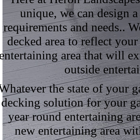
unique, we can design a
requirements and needs.. W
decked area to reflect your 
entertaining area that will 
outside enterta
Whatever the state of your 
decking solution for your g
year round entertaining a
new entertaining area wit