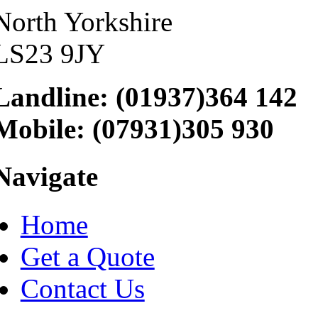
North Yorkshire
LS23 9JY
Landline: (01937)364 142
Mobile: (07931)305 930
Navigate
Home
Get a Quote
Contact Us