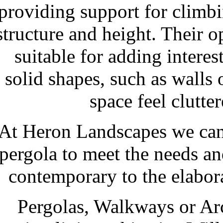
providing support for climbi
structure and height. Their 
suitable for adding intere
solid shapes, such as walls
space feel clutte
At Heron Landscapes we can 
pergola to meet the needs an
contemporary to the elabora
Pergolas, Walkways or Ar