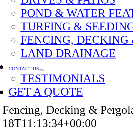
POND & WATER FEA
TURFING & SEEDIN
FENCING, DECKING
LAND DRAINAGE
CONTACT US
TESTIMONIALS
GET A QUOTE
Fencing, Decking & Pergol
18T11:13:34+00:00