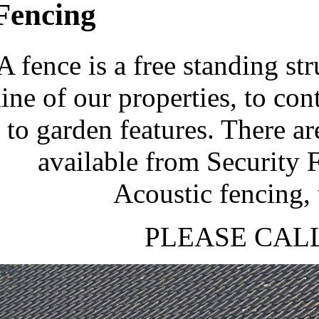
Fencing
A fence is a free standing st
line of our properties, to con
to garden features. There a
available from Security 
Acoustic fencing, 
PLEASE CALL