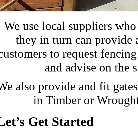
We use local suppliers who s
they in turn can provide
customers to request fencing
and advise on the su
We also provide and fit gate
in Timber or Wrought
Let’s Get Started