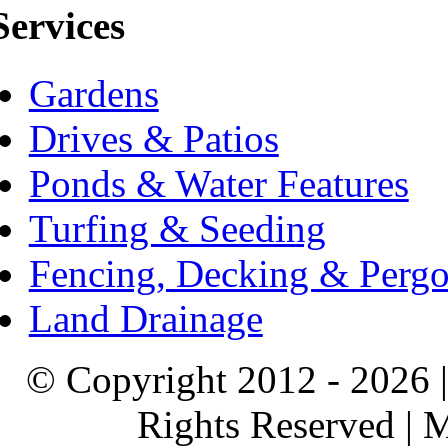
Services
Gardens
Drives & Patios
Ponds & Water Features
Turfing & Seeding
Fencing, Decking & Pergo
Land Drainage
© Copyright 2012 - 2026 |
Rights Reserved |