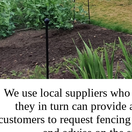
We use local suppliers who s
they in turn can provide
customers to request fencing