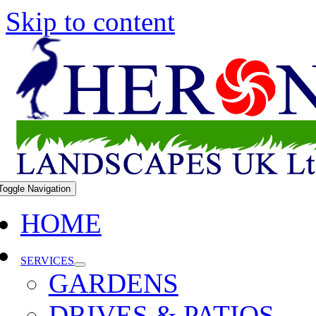
Skip to content
Toggle Navigation
HOME
SERVICES
GARDENS
DRIVES & PATIOS