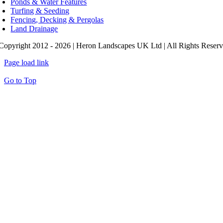
Ponds & Water Features
Turfing & Seeding
Fencing, Decking & Pergolas
Land Drainage
Copyright 2012 - 2026 | Heron Landscapes UK Ltd | All Rights Reser
Page load link
Go to Top