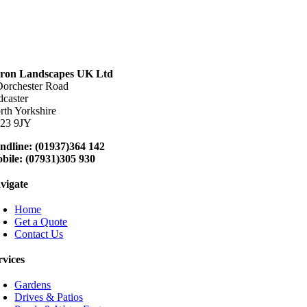
ron Landscapes UK Ltd
Dorchester Road
dcaster
rth Yorkshire
23 9JY
ndline: (01937)364 142
bile: (07931)305 930
vigate
Home
Get a Quote
Contact Us
rvices
Gardens
Drives & Patios