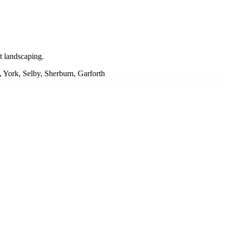
t landscaping.
 York, Selby, Sherburn, Garforth