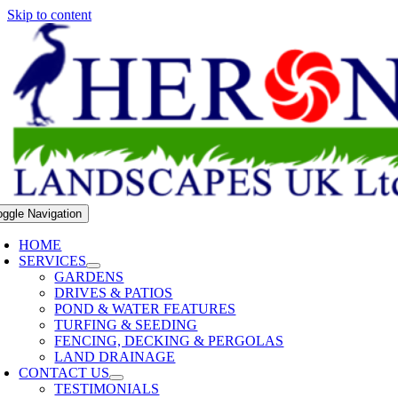
Skip to content
oggle Navigation
HOME
SERVICES
GARDENS
DRIVES & PATIOS
POND & WATER FEATURES
TURFING & SEEDING
FENCING, DECKING & PERGOLAS
LAND DRAINAGE
CONTACT US
TESTIMONIALS