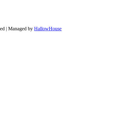
ved | Managed by
HallowHouse