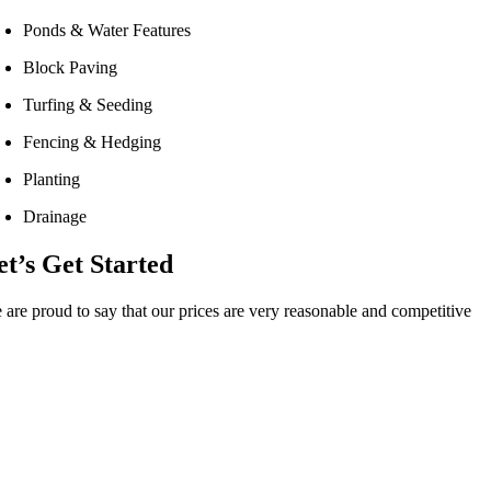
Ponds & Water Features
Block Paving
Turfing & Seeding
Fencing & Hedging
Planting
Drainage
et’s Get Started
 are proud to say that our prices are very reasonable and competitive