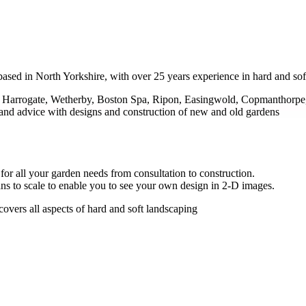
ased in North Yorkshire, with over 25 years experience in hard and sof
ng Harrogate, Wetherby, Boston Spa, Ripon, Easingwold, Copmanthorpe,
and advice with designs and construction of new and old gardens
for all your garden needs from consultation to construction.
ans to scale to enable you to see your own design in 2-D images.
covers all aspects of hard and soft landscaping