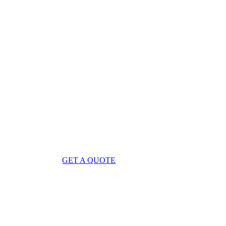
GET A QUOTE