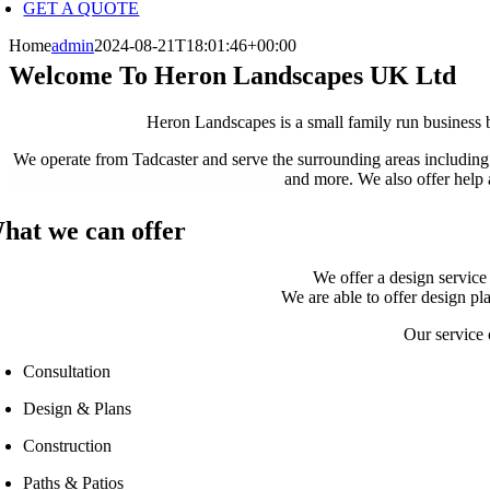
GET A QUOTE
Home
admin
2024-08-21T18:01:46+00:00
Welcome To Heron Landscapes UK Ltd
Heron Landscapes is a small family run business b
We operate from Tadcaster and serve the surrounding areas includi
and more. We also offer help 
hat we can offer
We offer a design service 
We are able to offer design pl
Our service 
Consultation
Design & Plans
Construction
Paths & Patios