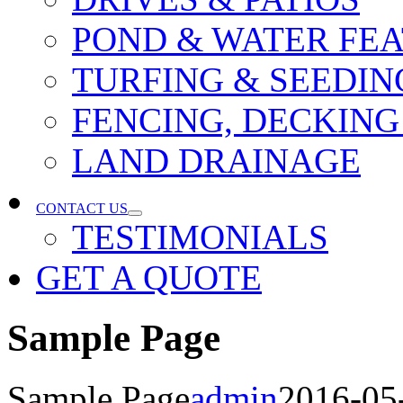
POND & WATER FE
TURFING & SEEDIN
FENCING, DECKING
LAND DRAINAGE
CONTACT US
TESTIMONIALS
GET A QUOTE
Sample Page
Sample Page
admin
2016-05