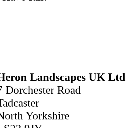
Heron Landscapes UK Ltd
7 Dorchester Road
Tadcaster
North Yorkshire