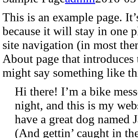
This is an example page. It’
because it will stay in one 
site navigation (in most the
About page that introduces th
might say something like th
Hi there! I’m a bike mess
night, and this is my webs
have a great dog named Ja
(And gettin’ caught in the