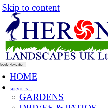
Skip to content
Toggle Navigation
HOME
SERVICES
GARDENS
DRIVES & PATIOS