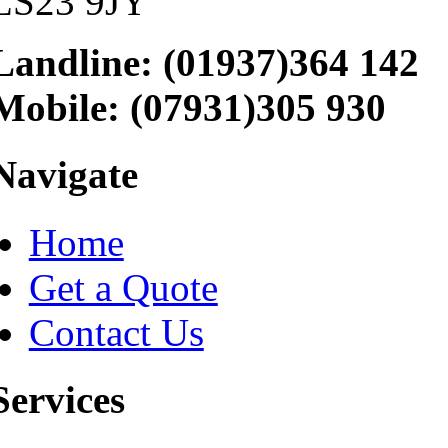
LS23 9JY
Landline: (01937)364 142
Mobile: (07931)305 930
Navigate
Home
Get a Quote
Contact Us
Services