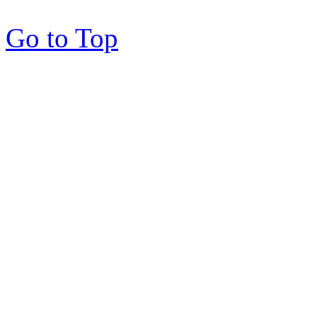
Go to Top