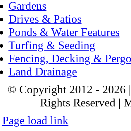
Gardens
Drives & Patios
Ponds & Water Features
Turfing & Seeding
Fencing, Decking & Pergo
Land Drainage
© Copyright 2012 - 2026 |
Rights Reserved |
Page load link