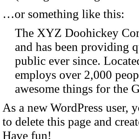
…or something like this:
The XYZ Doohickey Com
and has been providing q
public ever since. Locat
employs over 2,000 peopl
awesome things for the
As a new WordPress user, y
to delete this page and crea
Have fun!